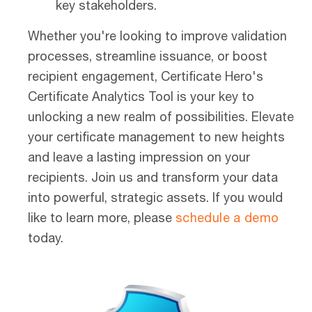
key stakeholders.
Whether you're looking to improve validation
processes, streamline issuance, or boost
recipient engagement, Certificate Hero's
Certificate Analytics Tool is your key to
unlocking a new realm of possibilities. Elevate
your certificate management to new heights
and leave a lasting impression on your
recipients. Join us and transform your data
into powerful, strategic assets.
If you would
like to learn more, please
schedule a demo
today.