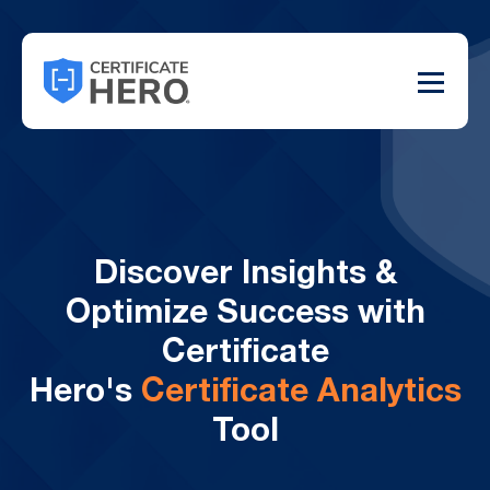
Discover Insights &
Optimize Success with
Certificate
Hero's
Certificate Analytics
Tool