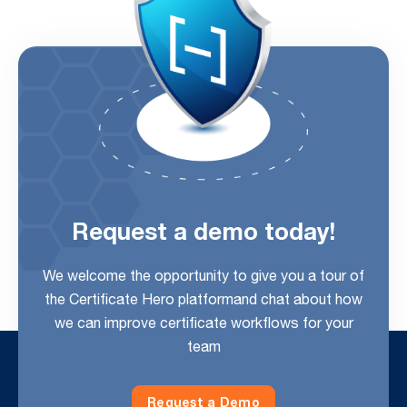
Request a demo today!
We welcome the opportunity to give you a tour of
the Certificate Hero platform
and chat about how
we can improve certificate workflows for your
team
Request a Demo