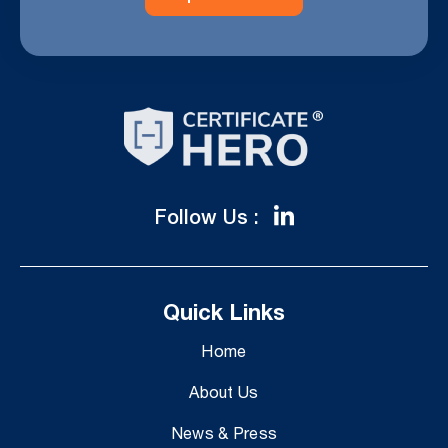
Follow Us :
Quick Links
Home
About Us
News & Press