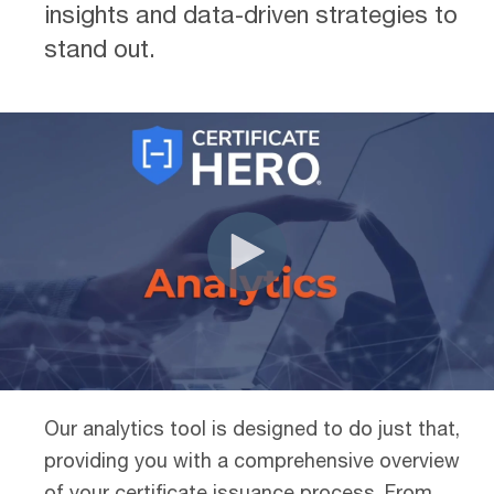
insights and data-driven strategies to
stand out.
Our analytics tool is designed to do just that,
providing you with a comprehensive overview
of your certificate issuance process. From