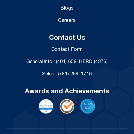
Blogs
Careers
Contact Us
Contact Form
General Info :
(401) 659-HERO (4376)
Sales :
(781) 269-1716
Awards and Achievements