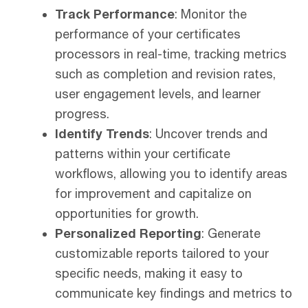
Track Performance
: Monitor the
performance of your certificates
processors in real-time, tracking metrics
such as completion and revision rates,
user engagement levels, and learner
progress.
Identify Trends
: Uncover trends and
patterns within your certificate
workflows, allowing you to identify areas
for improvement and capitalize on
opportunities for growth.
Personalized Reporting
:
Generate
customizable reports tailored to your
specific needs, making it easy to
communicate key findings and metrics to