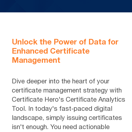
Unlock the Power of Data for
Enhanced Certificate
Management
Dive deeper into the heart of your
certificate management strategy with
Certificate Hero's Certificate Analytics
Tool. In today's fast-paced digital
landscape, simply issuing certificates
isn't enough. You need actionable