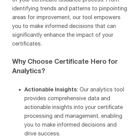
identifying trends and patterns to pinpointing
areas for improvement, our tool empowers
you to make informed decisions that can
significantly enhance the impact of your
certificates.
Why Choose Certificate Hero for
Analytics?
Actionable Insights
: Our analytics tool
provides comprehensive data and
actionable insights into your certificate
processing and management, enabling
you to make informed decisions and
drive success.